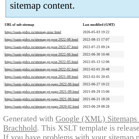
sitemap content.
URL of sub-sitemap
Last modified (GMT)
https://oasis-gidro.ru/sitemap-misc.html
2026-05-03 19:22
https://oasis-gidro.ru/sitemap-pt-post-2022-08.html
2022-08-15 17:07
https://oasis-gidro.ru/sitemap-pt-post-2022-07.html
2022-07-25 09:24
https://oasis-gidro.ru/sitemap-pt-post-2022-06.html
2022-06-30 10:46
https://oasis-gidro.ru/sitemap-pt-post-2022-05.html
2022-05-13 12:06
https://oasis-gidro.ru/sitemap-pt-post-2022-02.html
2022-02-01 20:48
https://oasis-gidro.ru/sitemap-pt-post-2021-08.html
2022-02-01 20:45
https://oasis-gidro.ru/sitemap-pt-page-2022-06.html
2022-06-27 10:22
https://oasis-gidro.ru/sitemap-pt-page-2021-09.html
2021-09-29 15:06
https://oasis-gidro.ru/sitemap-pt-page-2021-06.html
2021-06-21 18:20
https://oasis-gidro.ru/sitemap-pt-page-2020-02.html
2023-06-29 08:28
Generated with
Google (XML) Sitemaps G
Brachhold
. This XSLT template is releas
If you have problems with your sitemap p