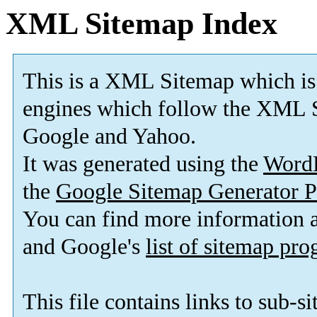
XML Sitemap Index
This is a XML Sitemap which is
engines which follow the XML S
Google and Yahoo.
It was generated using the
Word
the
Google Sitemap Generator P
You can find more information
and Google's
list of sitemap pr
This file contains links to sub-s